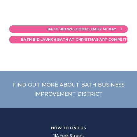
BATH BID WELCOMES EMILY MCKAY
BATH BID LAUNCH BATH AT CHRISTMAS ART COMPETITION
FIND OUT MORE ABOUT BATH BUSINESS
IMPROVEMENT DISTRICT
HOW TO FIND US
11A York Street,