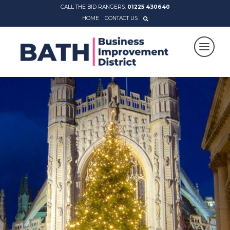
CALL THE BID RANGERS:
01225 430640
HOME
CONTACT US