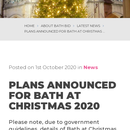
HOME
ABOUT BATH BID
LATEST NEWS
PLANS ANNOUNCED FOR BATH AT CHRISTMAS 2020
Posted on 1st October 2020 in
News
PLANS ANNOUNCED
FOR BATH AT
CHRISTMAS 2020
Please note, due to government
guidelines, details of Bath at Christmas