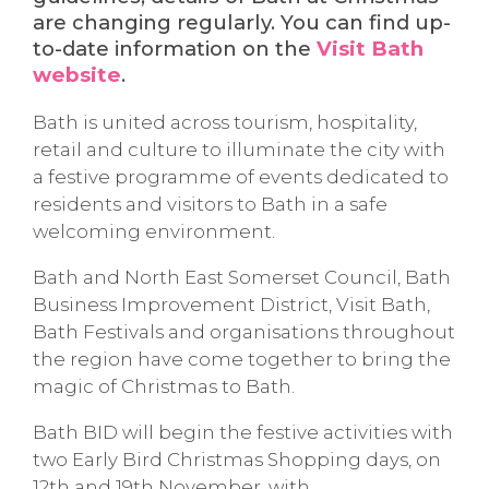
are changing regularly. You can find up-
to-date information on the
Visit Bath
website
.
Bath is united across tourism, hospitality,
retail and culture to illuminate the city with
a festive programme of events dedicated to
residents and visitors to Bath in a safe
welcoming environment.
Bath and North East Somerset Council, Bath
Business Improvement District, Visit Bath,
Bath Festivals and organisations throughout
the region have come together to bring the
magic of Christmas to Bath.
Bath BID will begin the festive activities with
two Early Bird Christmas Shopping days, on
12th and 19th November, with