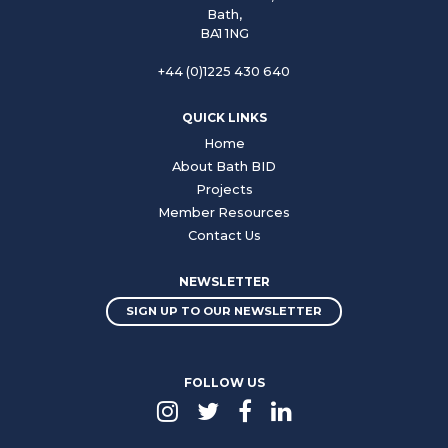
Bath,
BA1 1NG
+44 (0)1225 430 640
QUICK LINKS
Home
About Bath BID
Projects
Member Resources
Contact Us
NEWSLETTER
SIGN UP TO OUR NEWSLETTER
FOLLOW US