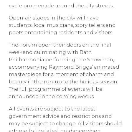
cycle promenade around the city streets.
Open-air stages in the city will have
students, local musicians, story tellers and
poets entertaining residents and visitors.
The Forum open their doors on the final
weekend culminating with Bath
Philharmonia performing The Snowman,
accompanying Raymond Briggs’ animated
masterpiece for a moment of charm and
beauty in the run-up to the holiday season.
The full programme of events will be
announced in the coming weeks.
All events are subject to the latest
government advice and restrictions and
may be subject to change. All visitors should
adhere to the latest guidance when