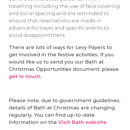
travelling including the use of face covering
and social spacing and are reminded to
ensure that reservations are made in
advance for travel and specific events to
avoid disappointment.
There are lots of ways for Levy Payers to
get involved in the festive activities. If you
would like us to send you our Bath at
Christmas Opportunities document, please
get in touch
.
Please note, due to government guidelines,
details of Bath at Christmas are changing
regularly. You can find up-to-date
information on the
Visit Bath website
.