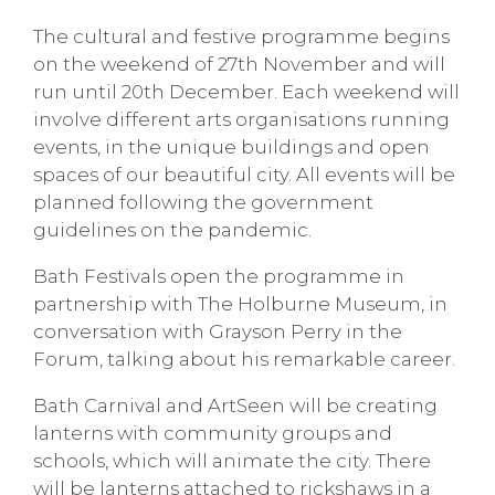
The cultural and festive programme begins
on the weekend of 27th November and will
run until 20th December. Each weekend will
involve different arts organisations running
events, in the unique buildings and open
spaces of our beautiful city. All events will be
planned following the government
guidelines on the pandemic.
Bath Festivals open the programme in
partnership with The Holburne Museum, in
conversation with Grayson Perry in the
Forum, talking about his remarkable career.
Bath Carnival and ArtSeen will be creating
lanterns with community groups and
schools, which will animate the city. There
will be lanterns attached to rickshaws in a