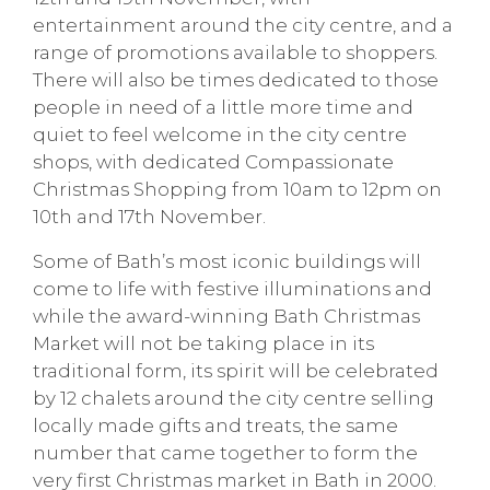
entertainment around the city centre, and a
range of promotions available to shoppers.
There will also be times dedicated to those
people in need of a little more time and
quiet to feel welcome in the city centre
shops, with dedicated Compassionate
Christmas Shopping from 10am to 12pm on
10th and 17th November.
Some of Bath’s most iconic buildings will
come to life with festive illuminations and
while the award-winning Bath Christmas
Market will not be taking place in its
traditional form, its spirit will be celebrated
by 12 chalets around the city centre selling
locally made gifts and treats, the same
number that came together to form the
very first Christmas market in Bath in 2000.