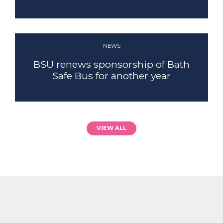
NEWS
BSU renews sponsorship of Bath
Safe Bus for another year
VIEW ALL
SECURITY
FIND OUT MORE