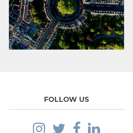
PROMOTION
FIND OUT MORE
FOLLOW US