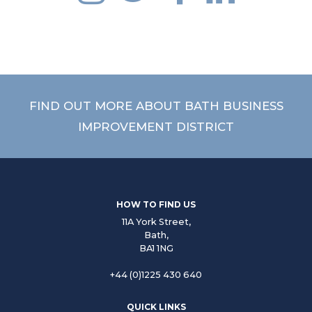
FIND OUT MORE ABOUT BATH BUSINESS
PARTNERSHIP
IMPROVEMENT DISTRICT
FIND OUT MORE
HOW TO FIND US
11A York Street,
Bath,
BA1 1NG
+44 (0)1225 430 640
QUICK LINKS