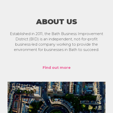
ABOUT US
Established in 2011, the Bath Business Improvement
District (BID) is an independent, not-for-profit
business-led company working to provide the
environment for businesses in Bath to succeed.
Find out more