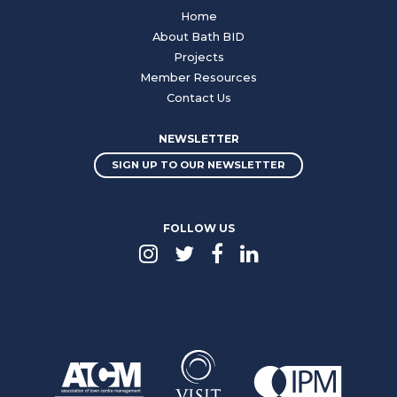
Home
About Bath BID
Projects
Member Resources
Contact Us
NEWSLETTER
SIGN UP TO OUR NEWSLETTER
FOLLOW US