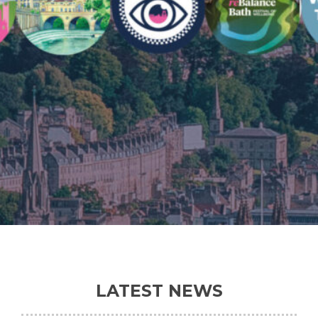
LATEST NEWS