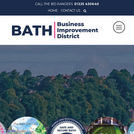
CALL THE BID RANGERS:
01225 430640
HOME
CONTACT US