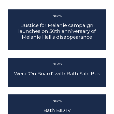
NEWS
‘Justice for Melanie campaign
CLEANSING
launches on 30th anniversary of
Melanie Hall’s disappearance
FIND OUT MORE
NEWS
Wera ‘On Board’ with Bath Safe Bus
NEWS
Bath BID IV