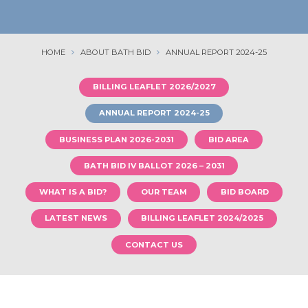
HOME
ABOUT BATH BID
ANNUAL REPORT 2024-25
BILLING LEAFLET 2026/2027
ANNUAL REPORT 2024-25
BUSINESS PLAN 2026-2031
BID AREA
BATH BID IV BALLOT 2026 – 2031
WHAT IS A BID?
OUR TEAM
BID BOARD
LATEST NEWS
BILLING LEAFLET 2024/2025
CONTACT US