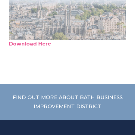
Download Here
FIND OUT MORE ABOUT BATH BUSINESS
IMPROVEMENT DISTRICT