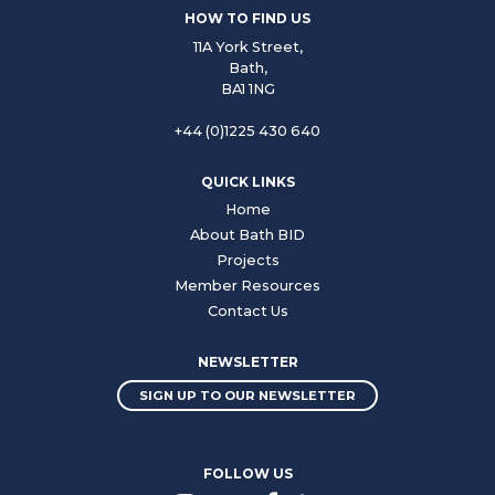
HOW TO FIND US
11A York Street,
Bath,
BA1 1NG
+44 (0)1225 430 640
QUICK LINKS
Home
About Bath BID
Projects
Member Resources
Contact Us
NEWSLETTER
SIGN UP TO OUR NEWSLETTER
FOLLOW US