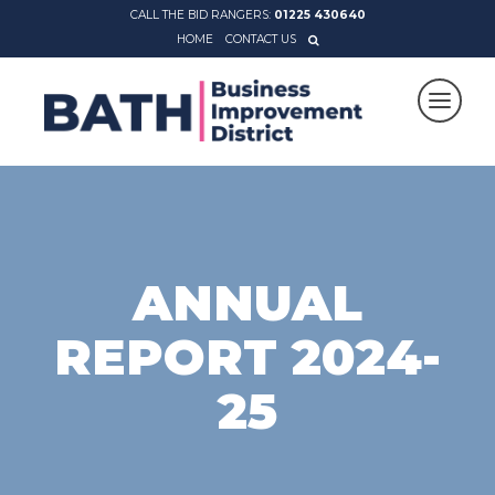
CALL THE BID RANGERS:
01225 430640
HOME
CONTACT US
ANNUAL
REPORT 2024-
25