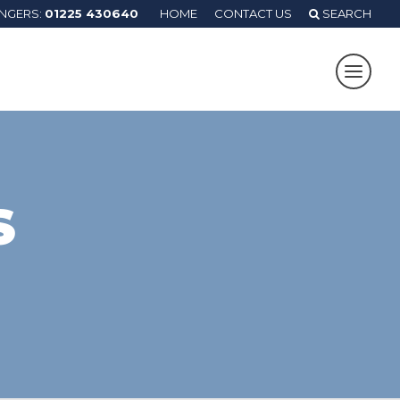
ANGERS:
01225 430640
HOME
CONTACT US
SEARCH
S