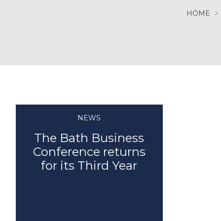
HOME
NEWS
The Bath Business
Conference returns
for its Third Year