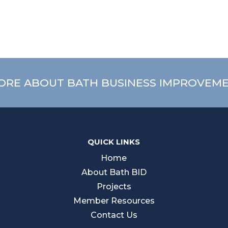
ORE ABOUT BATH BUSINESS IMPROVEME
QUICK LINKS
Home
About Bath BID
Projects
Member Resources
Contact Us