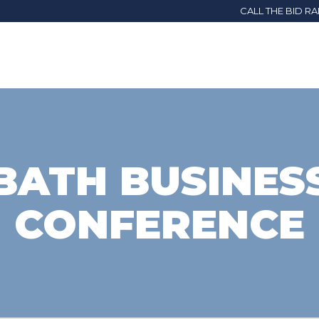
CALL THE BID R
BATH BUSINES
CONFERENCE