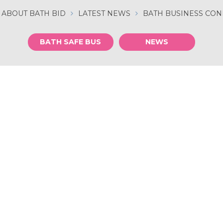
ABOUT BATH BID
LATEST NEWS
BATH BUSINESS CO
BATH SAFE BUS
NEWS