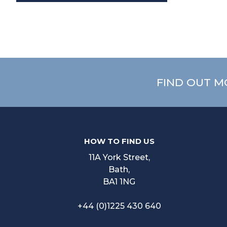
FIND OUT M
HOW TO FIND US
11A York Street,
Bath,
BA1 1NG
+44 (0)1225 430 640