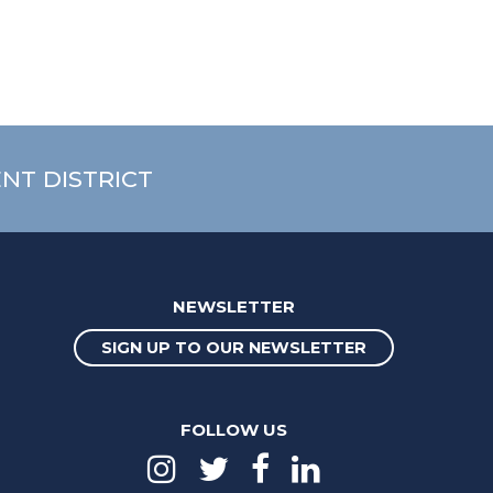
NT DISTRICT
NEWSLETTER
SIGN UP TO OUR NEWSLETTER
FOLLOW US