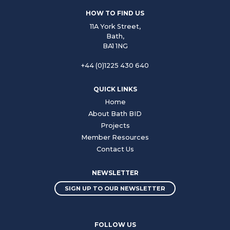
HOW TO FIND US
11A York Street,
Bath,
BA1 1NG
+44 (0)1225 430 640
QUICK LINKS
Home
About Bath BID
Projects
Member Resources
Contact Us
NEWSLETTER
SIGN UP TO OUR NEWSLETTER
FOLLOW US