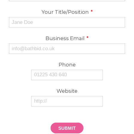
Your Title/Position
*
Business Email
*
Phone
Website
SUBMIT