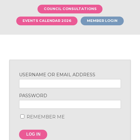
COUNCIL CONSULTATIONS
EVENTS CALENDAR 2026
MEMBER LOGIN
USERNAME OR EMAIL ADDRESS
PASSWORD
REMEMBER ME
LOG IN