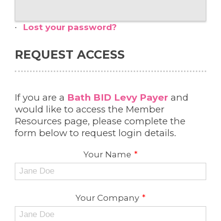
Lost your password?
REQUEST ACCESS
If you are a
Bath BID Levy Payer
and
would like to access the Member
Resources page, please complete the
form below to request login details.
Your Name
*
Your Company
*