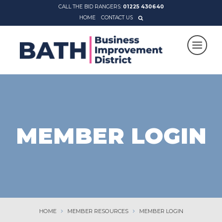
CALL THE BID RANGERS:
01225 430640
HOME
CONTACT US
MEMBER LOGIN
HOME
MEMBER RESOURCES
MEMBER LOGIN