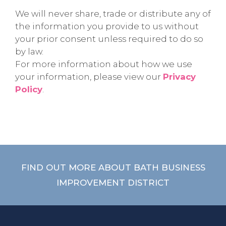
We will never share, trade or distribute any of
the information you provide to us without
your prior consent unless required to do so
by law.
For more information about how we use
your information, please view our
Privacy
Policy
.
FIND OUT MORE ABOUT BATH BUSINESS
IMPROVEMENT DISTRICT