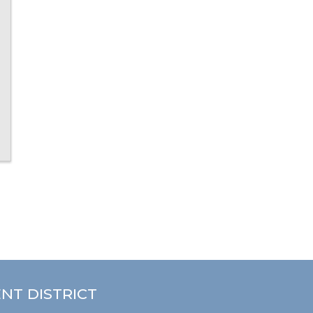
NT DISTRICT