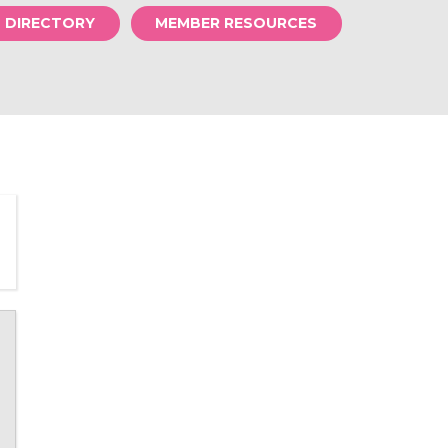
S DIRECTORY
MEMBER RESOURCES