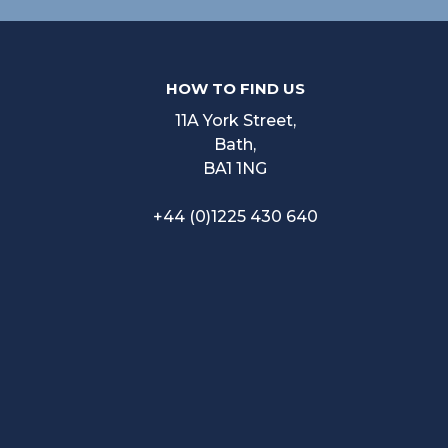
HOW TO FIND US
11A York Street,
Bath,
BA1 1NG
+44 (0)1225 430 640