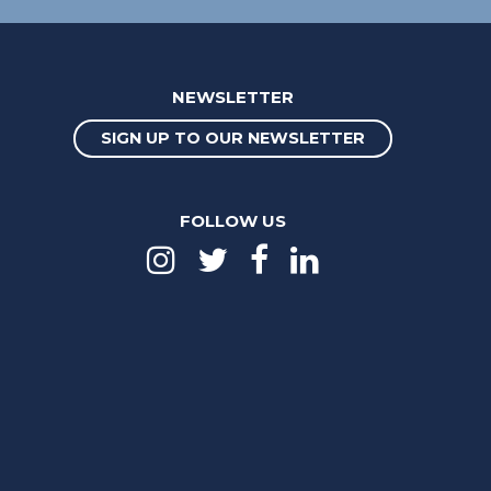
NEWSLETTER
SIGN UP TO OUR NEWSLETTER
FOLLOW US