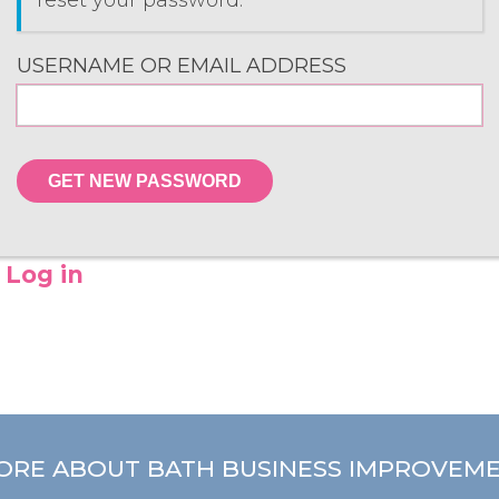
reset your password.
USERNAME OR EMAIL ADDRESS
GET NEW PASSWORD
Log in
ORE ABOUT BATH BUSINESS IMPROVEME