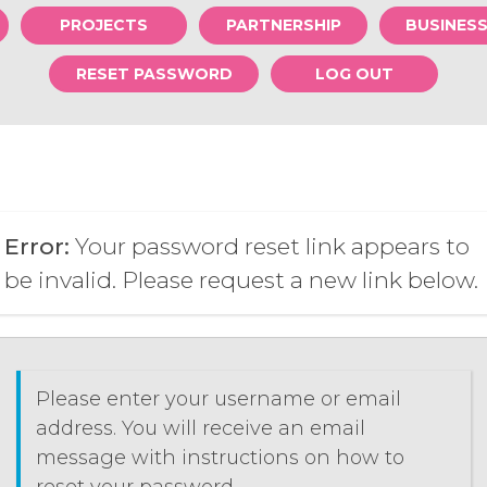
PROJECTS
PARTNERSHIP
BUSINES
RESET PASSWORD
LOG OUT
Error:
Your password reset link appears to
be invalid. Please request a new link below.
Please enter your username or email
address. You will receive an email
message with instructions on how to