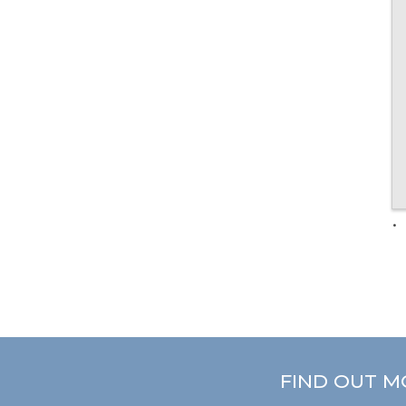
FIND OUT M