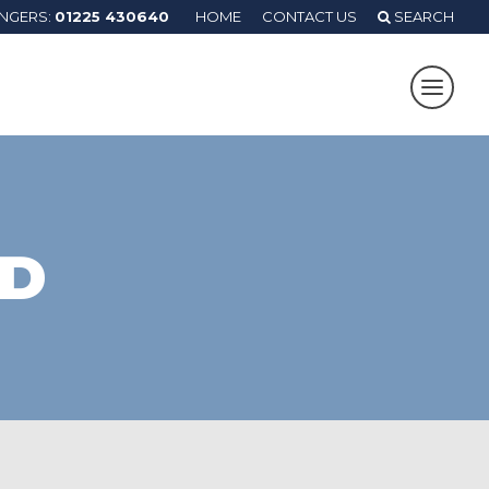
ANGERS:
01225 430640
HOME
CONTACT US
SEARCH
RD