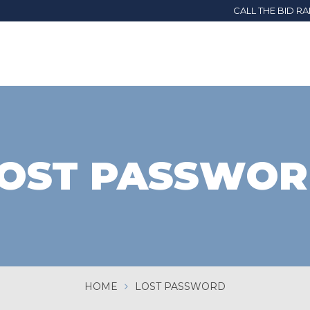
CALL THE BID R
OST PASSWO
HOME
LOST PASSWORD