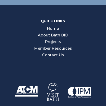
QUICK LINKS
Home
About Bath BID
Projects
Member Resources
Contact Us