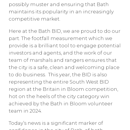
possibly muster and ensuring that Bath
maintains its popularity in an increasingly
competitive market.
Here at the Bath BID, we are proud to do our
part. The footfall measurement which we
provide is a brilliant tool to engage potential
investors and agents, and the work of our
team of marshals and rangers ensures that
the city is a safe, clean and welcoming place
to do business. This year, the BID is also
representing the entire South West BID
region at the Britain in Bloom competition,
hot on the heels of the city category win
achieved by the Bath in Bloom volunteer
team in 2024.
Today’s news is a significant marker of