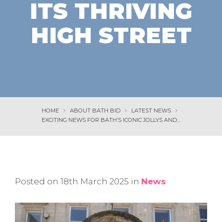
ITS THRIVING
HIGH STREET
HOME
ABOUT BATH BID
LATEST NEWS
EXCITING NEWS FOR BATH’S ICONIC JOLLYS AND ITS THRIVING HIGH STREET
Posted on 18th March 2025 in
News