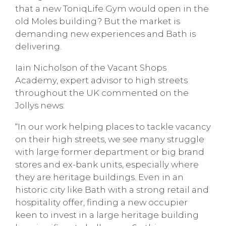
that a new ToniqLife Gym would open in the
old Moles building? But the market is
demanding new experiences and Bath is
delivering.
Iain Nicholson of the Vacant Shops
Academy, expert advisor to high streets
throughout the UK commented on the
Jollys news:
“In our work helping places to tackle vacancy
on their high streets, we see many struggle
with large former department or big brand
stores and ex-bank units, especially where
they are heritage buildings. Even in an
historic city like Bath with a strong retail and
hospitality offer, finding a new occupier
keen to invest in a large heritage building