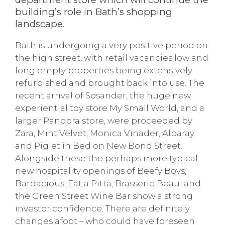
building’s role in Bath’s shopping
landscape.
Bath is undergoing a very positive period on
the high street, with retail vacancies low and
long empty properties being extensively
refurbished and brought back into use. The
recent arrival of Sosander, the huge new
experiential toy store My Small World, and a
larger Pandora store, were proceeded by
Zara, Mint Velvet, Monica Vinader, Albaray
and Piglet in Bed on New Bond Street.
Alongside these the perhaps more typical
new hospitality openings of Beefy Boys,
Bardacious, Eat a Pitta, Brasserie Beau and
the Green Street Wine Bar show a strong
investor confidence. There are definitely
changes afoot – who could have foreseen