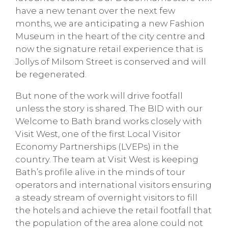
have a new tenant over the next few
months, we are anticipating a new Fashion
Museum in the heart of the city centre and
now the signature retail experience that is
Jollys of Milsom Street is conserved and will
be regenerated.
But none of the work will drive footfall
unless the story is shared. The BID with our
Welcome to Bath brand works closely with
Visit West, one of the first Local Visitor
Economy Partnerships (LVEPs) in the
country. The team at Visit West is keeping
Bath’s profile alive in the minds of tour
operators and international visitors ensuring
a steady stream of overnight visitors to fill
the hotels and achieve the retail footfall that
the population of the area alone could not