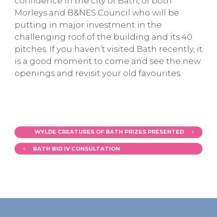
confidence in the city of Bath, of both
Morleys and B&NES Council who will be
putting in major investment in the
challenging roof of the building and its 40
pitches. If you haven’t visited Bath recently, it
is a good moment to come and see the new
openings and revisit your old favourites.
WYLDE CREATURES OF BATH PRIZES PRESENTED
BATH BID IV CONSULTATION