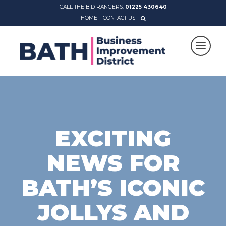
CALL THE BID RANGERS:
01225 430640
HOME
CONTACT US
EXCITING
NEWS FOR
BATH’S ICONIC
JOLLYS AND