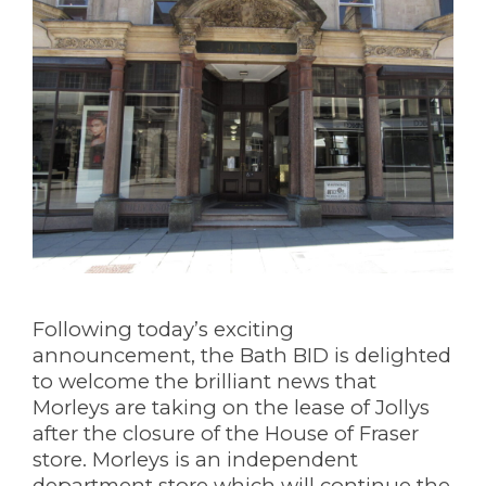
Following today’s exciting
announcement, the Bath BID is delighted
to welcome the brilliant news that
Morleys are taking on the lease of Jollys
after the closure of the House of Fraser
store. Morleys is an independent
department store which will continue the