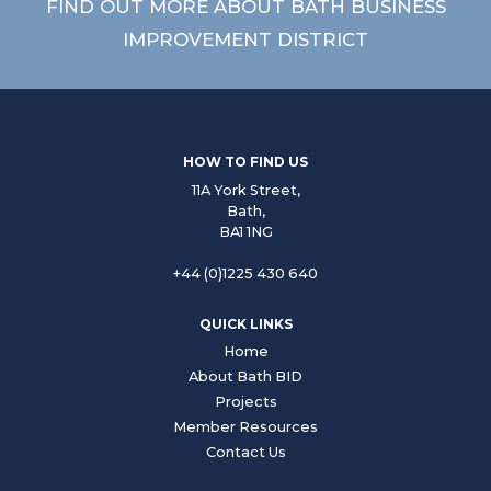
FIND OUT MORE ABOUT BATH BUSINESS
IMPROVEMENT DISTRICT
HOW TO FIND US
11A York Street,
Bath,
BA1 1NG
+44 (0)1225 430 640
QUICK LINKS
Home
About Bath BID
Projects
Member Resources
Contact Us