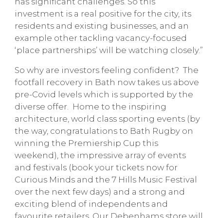
has significant challenges. So this
investment is a real positive for the city, its
residents and existing businesses, and an
example other tackling vacancy-focused
‘place partnerships’ will be watching closely.”
So why are investors feeling confident? The
footfall recovery in Bath now takes us above
pre-Covid levels which is supported by the
diverse offer. Home to the inspiring
architecture, world class sporting events (by
the way, congratulations to Bath Rugby on
winning the Premiership Cup this
weekend), the impressive array of events
and festivals (book your tickets now for
Curious Minds and the 7 Hills Music Festival
over the next few days) and a strong and
exciting blend of independents and
favourite retailers. Our Debenhams store will