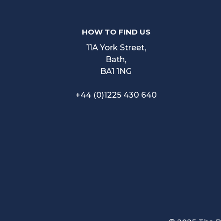
HOW TO FIND US
11A York Street,
Bath,
BA1 1NG
+44 (0)1225 430 640