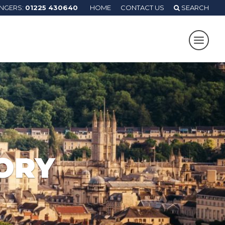
ANGERS:
01225 430640
HOME
CONTACT US
SEARCH
ORY