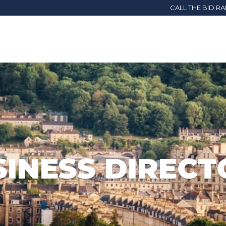
CALL THE BID R
SINESS DIRECT