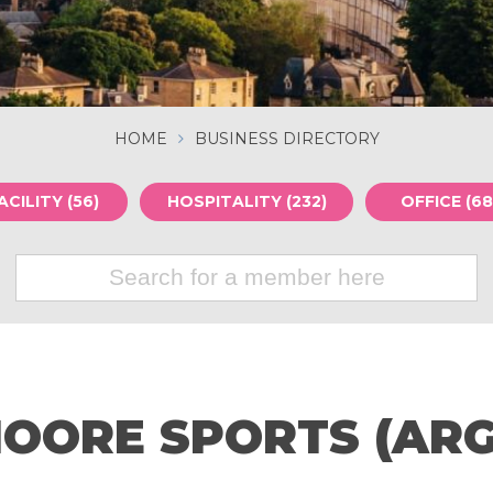
HOME
BUSINESS DIRECTORY
ACILITY (56)
HOSPITALITY (232)
OFFICE (68
OORE SPORTS (ARG