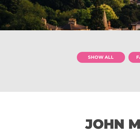
SHOW ALL
F
JOHN M