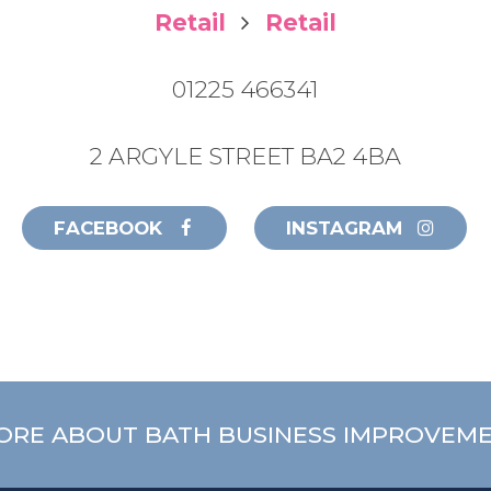
Retail
Retail
01225 466341
2 ARGYLE STREET BA2 4BA
FACEBOOK
INSTAGRAM
ORE ABOUT BATH BUSINESS IMPROVEME