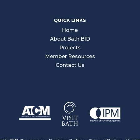
QUICK LINKS
Home
About Bath BID
Projects
Member Resources
Contact Us