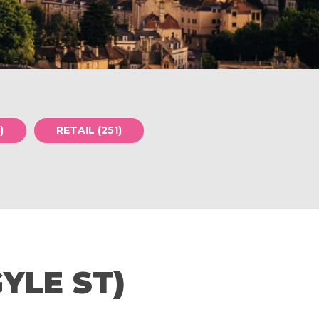
)
RETAIL (251)
YLE ST)