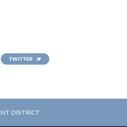
TWITTER
NT DISTRICT