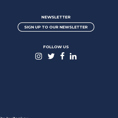
NEWSLETTER
SIGN UP TO OUR NEWSLETTER
FOLLOW US