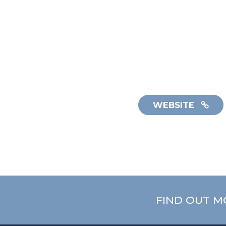
WEBSITE
FIND OUT M