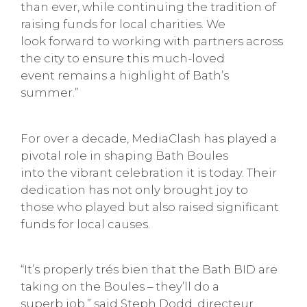
than ever, while continuing the tradition of
raising funds for local charities. We
look forward to working with partners across
the city to ensure this much-loved
event remains a highlight of Bath’s
summer.”
For over a decade, MediaClash has played a
pivotal role in shaping Bath Boules
into the vibrant celebration it is today. Their
dedication has not only brought joy to
those who played but also raised significant
funds for local causes.
“It’s properly trés bien that the Bath BID are
taking on the Boules – they’ll do a
superb job,” said Steph Dodd, directeur