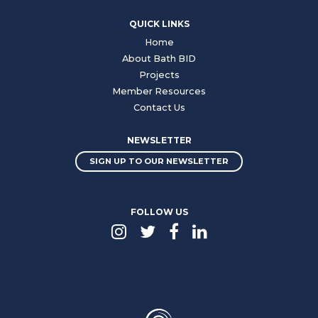
QUICK LINKS
Home
About Bath BID
Projects
Member Resources
Contact Us
NEWSLETTER
SIGN UP TO OUR NEWSLETTER
FOLLOW US