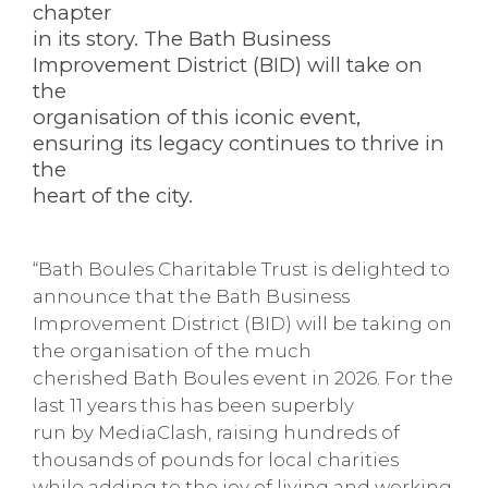
chapter
in its story. The Bath Business
Improvement District (BID) will take on
the
organisation of this iconic event,
ensuring its legacy continues to thrive in
the
heart of the city.
“Bath Boules Charitable Trust is delighted to
announce that the Bath Business
Improvement District (BID) will be taking on
the organisation of the much
cherished Bath Boules event in 2026. For the
last 11 years this has been superbly
run by MediaClash, raising hundreds of
thousands of pounds for local charities
while adding to the joy of living and working