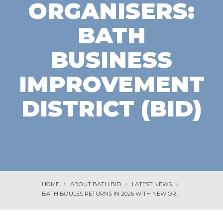
ORGANISERS:
BATH
BUSINESS
IMPROVEMENT
DISTRICT (BID)
HOME
ABOUT BATH BID
LATEST NEWS
BATH BOULES RETURNS IN 2026 WITH NEW ORGANISERS: BATH BUSINESS IMPROVEMENT DISTRICT (BID)