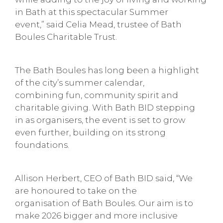
in Bath at this spectacular Summer
event,” said Celia Mead, trustee of Bath
Boules Charitable Trust.
The Bath Boules has long been a highlight
of the city’s summer calendar,
combining fun, community spirit and
charitable giving. With Bath BID stepping
in as organisers, the event is set to grow
even further, building on its strong
foundations.
Allison Herbert, CEO of Bath BID said, “We
are honoured to take on the
organisation of Bath Boules. Our aim is to
make 2026 bigger and more inclusive