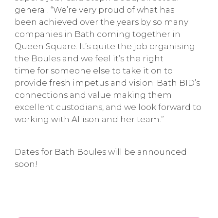
general. “We’re very proud of what has
been achieved over the years by so many
companies in Bath coming together in
Queen Square. It’s quite the job organising
the Boules and we feel it’s the right
time for someone else to take it on to
provide fresh impetus and vision. Bath BID’s
connections and value making them
excellent custodians, and we look forward to
working with Allison and her team.”
Dates for Bath Boules will be announced
soon!