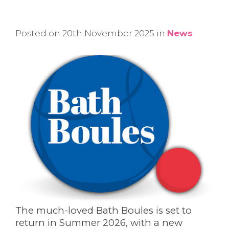
Posted on 20th November 2025 in
News
The much-loved Bath Boules is set to
return in Summer 2026, with a new