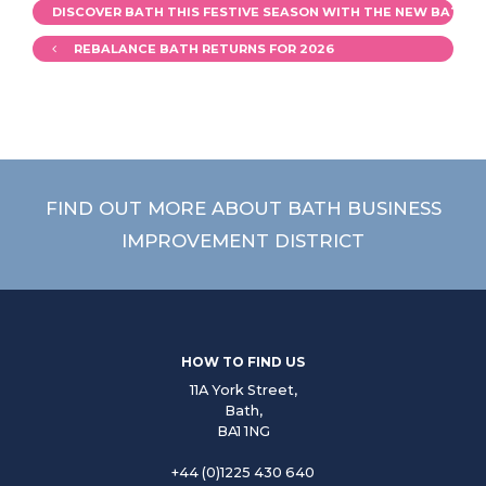
DISCOVER BATH THIS FESTIVE SEASON WITH THE NEW BATH S
REBALANCE BATH RETURNS FOR 2026
FIND OUT MORE ABOUT BATH BUSINESS
IMPROVEMENT DISTRICT
HOW TO FIND US
11A York Street,
Bath,
BA1 1NG
+44 (0)1225 430 640