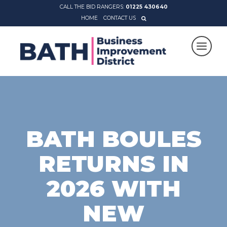
CALL THE BID RANGERS:
01225 430640
HOME
CONTACT US
BATH BOULES
RETURNS IN
2026 WITH
NEW