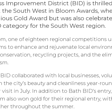
s Improvement District (BID) is thrille
t the South West in Bloom Awards, wher
ious Gold Award but was also celebrate
D category for the South West region.
m, one of eighteen regional competitions un
ims to enhance and rejuvenate local enviro
onservation, recycling projects, and the elimi
ism.
BID collaborated with local businesses, volu
 the city’s beauty and cleanliness year-rou
visit in July. In addition to Bath BID’s entry
m also won gold for their regional entry, wi
ther throughout the summer.