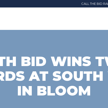
CALL THE BID R
TH BID WINS 
DS AT SOUTH
IN BLOOM