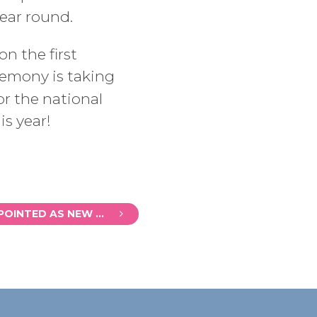
ear round.
n the first
remony is taking
r the national
is year!
MICHAEL MUSGRAVE APPOINTED AS NEW CHAIR OF BATH BUSINESS IMPROVEMENT DISTRICT