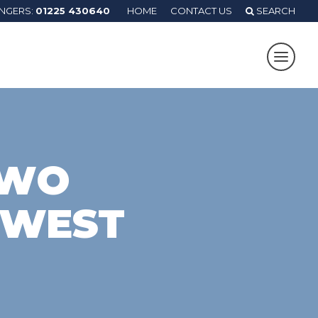
ANGERS:
01225 430640
HOME
CONTACT US
SEARCH
TWO
 WEST