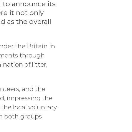
d to announce its
e it not only
d as the overall
der the Britain in
nments through
nation of litter,
nteers, and the
nd, impressing the
, the local voluntary
th both groups