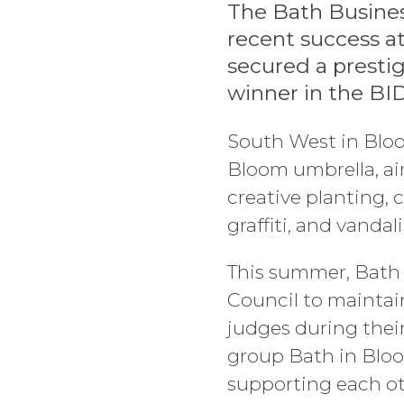
The Bath Busines
recent success a
secured a prestig
winner in the BI
South West in Bloo
Bloom umbrella, a
creative planting, c
graffiti, and vandal
This summer, Bath 
Council to maintain
judges during their 
group Bath in Bloo
supporting each o