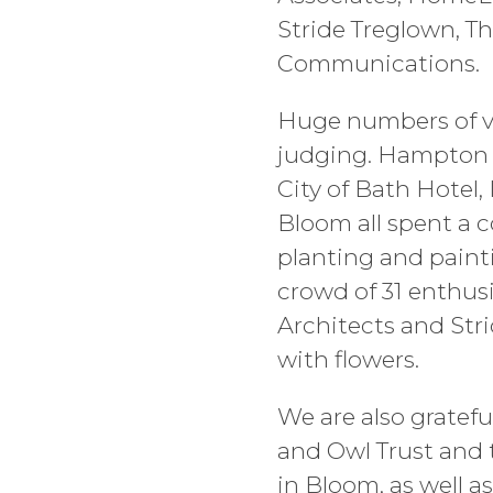
Stride Treglown, 
Communications.
Huge numbers of vo
judging. Hampton b
City of Bath Hotel
Bloom all spent a c
planting and painti
crowd of 31 enthus
Architects and Str
with flowers.
We are also gratef
and Owl Trust and 
in Bloom, as well a