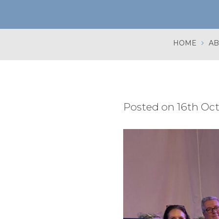
HOME
AB
Posted on 16th Oc