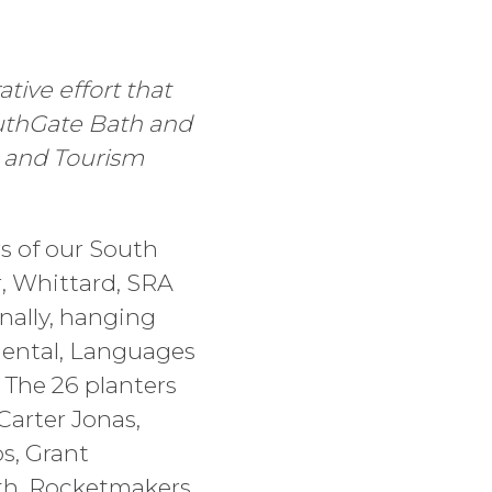
tive effort that
outhGate Bath and
, and Tourism
rs of our South
, Whittard, SRA
nally, hanging
mental, Languages
 The 26 planters
arter Jonas,
s, Grant
th, Rocketmakers,