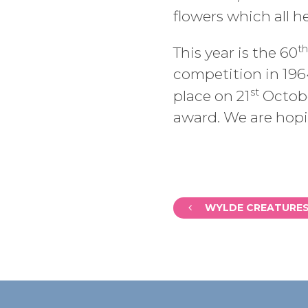
flowers which all 
th
This year is the 60
competition in 196
st
place on 21
Octobe
award. We are hopin