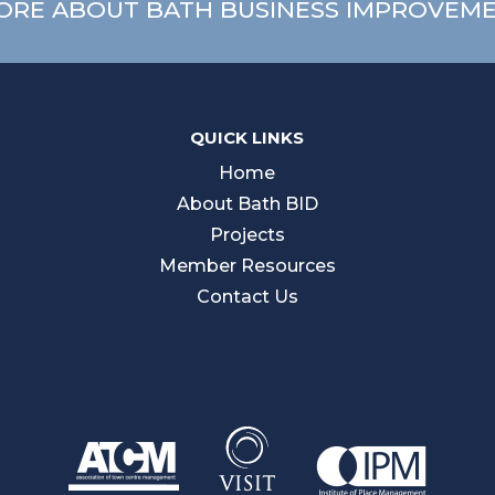
ORE ABOUT BATH BUSINESS IMPROVEME
QUICK LINKS
Home
About Bath BID
Projects
Member Resources
Contact Us