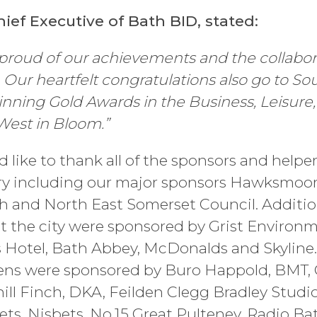
hief Executive of Bath BID, stated:
proud of our achievements and the collabora
. Our heartfelt congratulations also go to S
inning Gold Awards in the Business, Leisure
West in Bloom.”
like to thank all of the sponsors and helpe
ry including our major sponsors Hawksmoor
h and North East Somerset Council. Additio
 the city were sponsored by Grist Environ
s Hotel, Bath Abbey, McDonalds and Skyline.
ns were sponsored by Buro Happold, BMT, C
l Finch, DKA, Feilden Clegg Bradley Studio
ts, Nisbets, No.15 Great Pulteney, Radio Ba