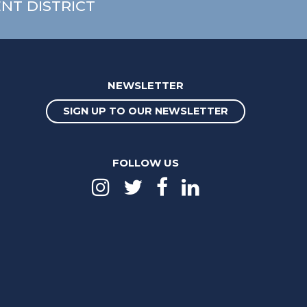
NT DISTRICT
NEWSLETTER
SIGN UP TO OUR NEWSLETTER
FOLLOW US