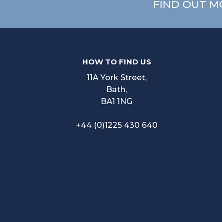
FIND OUT M
HOW TO FIND US
11A York Street,
Bath,
BA1 1NG
+44 (0)1225 430 640