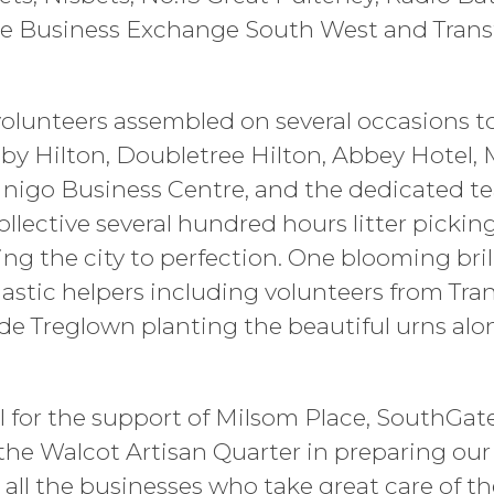
The Business Exchange South West and Tran
lunteers assembled on several occasions to
y Hilton, Doubletree Hilton, Abbey Hotel,
, Inigo Business Centre, and the dedicated 
ollective several hundred hours litter pickin
ng the city to perfection. One blooming bril
iastic helpers including volunteers from Tr
ide Treglown planting the beautiful urns al
ul for the support of Milsom Place, SouthGa
the Walcot Artisan Quarter in preparing our
s all the businesses who take great care of t