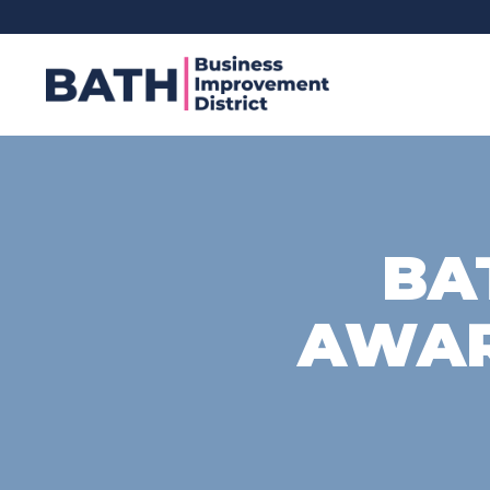
BA
AWAR