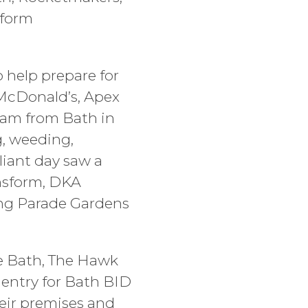
sform
 help prepare for
 McDonald’s, Apex
team from Bath in
g, weeding,
liant day saw a
ansform, DKA
ong Parade Gardens
te Bath, The Hawk
 entry for Bath BID
heir premises and