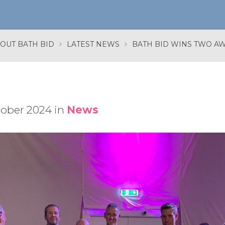
OUT BATH BID
LATEST NEWS
tober 2024 in
News