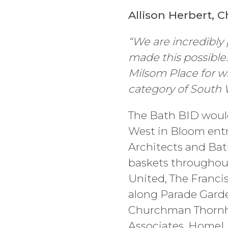
Allison Herbert, C
“We are incredibly 
made this possible
Milsom Place for w
category of South 
The Bath BID would 
West in Bloom ent
Architects and Bat
baskets throughout
United, The Franci
along Parade Garde
Churchman Thornhil
Associates, HomeLe