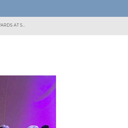
BATH BID WINS TWO AWARDS AT SOUTH WEST IN BLOOM