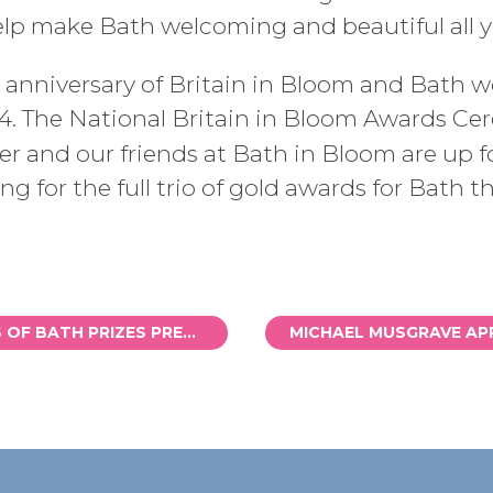
help make Bath welcoming and beautiful all y
anniversary of Britain in Bloom and Bath wo
4. The National Britain in Bloom Awards Ce
r and our friends at Bath in Bloom are up fo
g for the full trio of gold awards for Bath th
WYLDE CREATURES OF BATH PRIZES PRESENTED