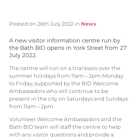
Posted on 26th July 2022 in
News
A new visitor information centre run by
the Bath BID opens in York Street from 27
July 2022.
The centre will run on a trial basis over the
summer holidays from 11am – 2pm Monday
to Friday, supported by the BID Welcome
Ambassadors who will continue to be
present in the city on Saturdays and Sundays
from 11am – 2pm.
Volunteer Welcome Ambassadors and the
Bath BID team will staff the centre to help
with any visitor questions and provide a