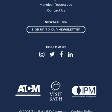
Member Resources
Contact Us
NEWSLETTER
SIGN UP TO OUR NEWSLETTER
FOLLOW US
© 2025 The Bath BID Company
Cookies Policy