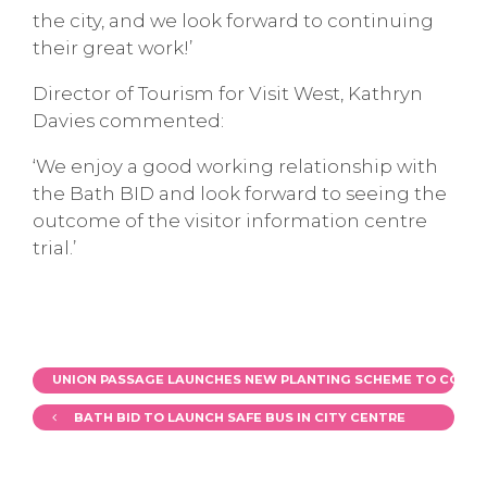
the city, and we look forward to continuing
their great work!’
Director of Tourism for Visit West, Kathryn
Davies commented:
‘We enjoy a good working relationship with
the Bath BID and look forward to seeing the
outcome of the visitor information centre
trial.’
UNION PASSAGE LAUNCHES NEW PLANTING SCHEME TO COINCI
BATH BID TO LAUNCH SAFE BUS IN CITY CENTRE