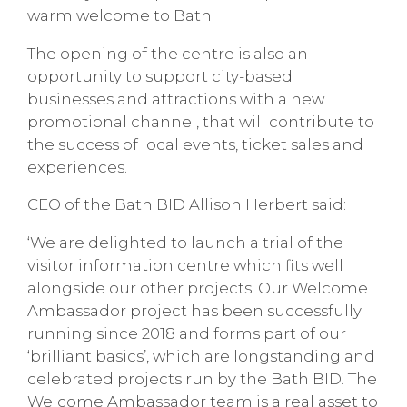
warm welcome to Bath.
The opening of the centre is also an
opportunity to support city-based
businesses and attractions with a new
promotional channel, that will contribute to
the success of local events, ticket sales and
experiences.
CEO of the Bath BID Allison Herbert said:
‘We are delighted to launch a trial of the
visitor information centre which fits well
alongside our other projects. Our Welcome
Ambassador project has been successfully
running since 2018 and forms part of our
‘brilliant basics’, which are longstanding and
celebrated projects run by the Bath BID. The
Welcome Ambassador team is a real asset to