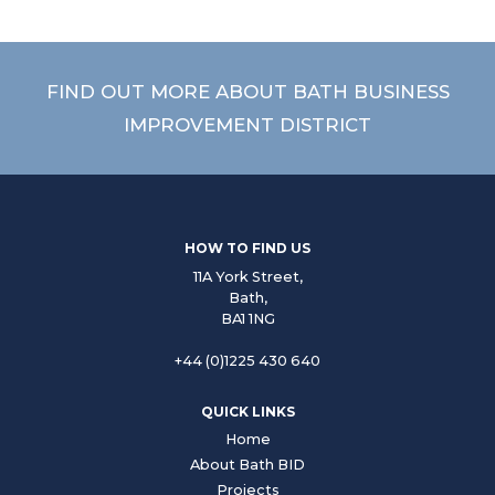
FIND OUT MORE ABOUT BATH BUSINESS
IMPROVEMENT DISTRICT
HOW TO FIND US
11A York Street,
Bath,
BA1 1NG
+44 (0)1225 430 640
QUICK LINKS
Home
About Bath BID
Projects