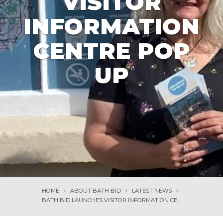
VISITOR
INFORMATION
CENTRE POP
UP
HOME
ABOUT BATH BID
LATEST NEWS
BATH BID LAUNCHES VISITOR INFORMATION CENTRE POP UP