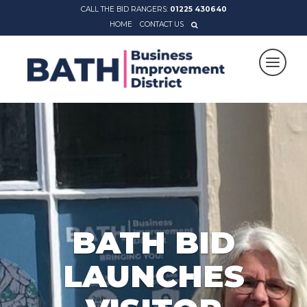
CALL THE BID RANGERS:
01225 430640
HOME
CONTACT US
BATH BID
LAUNCHES