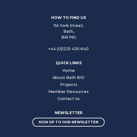
HOW TO FIND US
11A York Street,
Bath,
BA1 1NG
+44 (0)1225 430 640
QUICK LINKS
Home
About Bath BID
Projects
Member Resources
Contact Us
NEWSLETTER
SIGN UP TO OUR NEWSLETTER