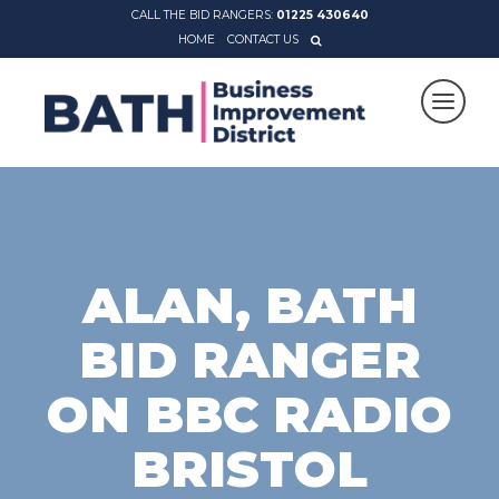
CALL THE BID RANGERS:
01225 430640
HOME
CONTACT US
ALAN, BATH
BID RANGER
ON BBC RADIO
BRISTOL