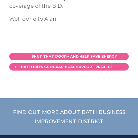
coverage of the BID.
Well done to Alan.
SHUT THAT DOOR – AND HELP SAVE ENERGY
BATH BID’S GEOGRAPHICAL SUPPORT PROJECT
FIND OUT MORE ABOUT BATH BUSINESS
IMPROVEMENT DISTRICT