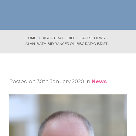
HOME
ABOUT BATH BID
LATEST NEWS
ALAN, BATH BID RANGER ON BBC RADIO BRISTOL
Posted on 30th January 2020 in
News