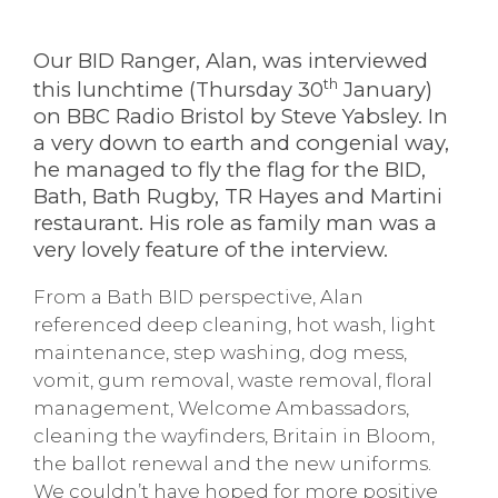
Our BID Ranger, Alan, was interviewed
th
this lunchtime (Thursday 30
January)
on BBC Radio Bristol by Steve Yabsley. In
a very down to earth and congenial way,
he managed to fly the flag for the BID,
Bath, Bath Rugby, TR Hayes and Martini
restaurant. His role as family man was a
very lovely feature of the interview.
From a Bath BID perspective, Alan
referenced deep cleaning, hot wash, light
maintenance, step washing, dog mess,
vomit, gum removal, waste removal, floral
management, Welcome Ambassadors,
cleaning the wayfinders, Britain in Bloom,
the ballot renewal and the new uniforms.
We couldn’t have hoped for more positive