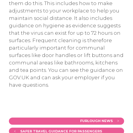
them do this. This includes how to make
adjustments to your workplace to help you
maintain social distance. It also includes
guidance on hygiene as evidence suggests
that the virus can exist for up to 72 hours on
surfaces. Frequent cleaning is therefore
particularly important for communal
surfaces like door handles or lift buttons and
communal areas like bathrooms, kitchens
and tea points. You can see the guidance on
GOV.UK and can ask your employer if you
have questions.
FURLOUGH NEWS
SAFER TRAVEL GUIDANCE FOR PASSENGERS