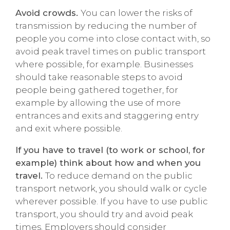
Avoid crowds.
You can lower the risks of
transmission by reducing the number of
people you come into close contact with, so
avoid peak travel times on public transport
where possible, for example. Businesses
should take reasonable steps to avoid
people being gathered together, for
example by allowing the use of more
entrances and exits and staggering entry
and exit where possible.
If you have to travel (to work or school, for
example) think about how and when you
travel.
To reduce demand on the public
transport network, you should walk or cycle
wherever possible. If you have to use public
transport, you should try and avoid peak
times. Employers should consider