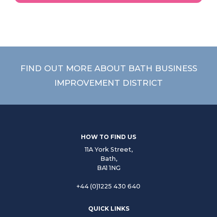
FIND OUT MORE ABOUT BATH BUSINESS
IMPROVEMENT DISTRICT
HOW TO FIND US
11A York Street,
Bath,
BA1 1NG
+44 (0)1225 430 640
QUICK LINKS