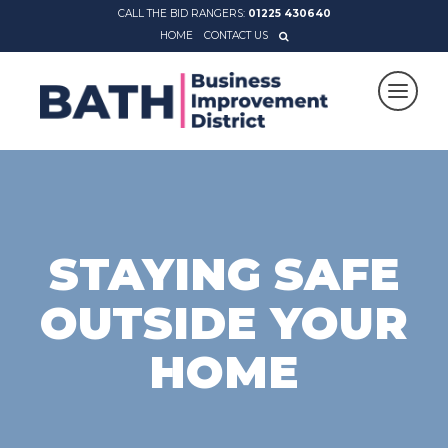
CALL THE BID RANGERS:
01225 430640
HOME
CONTACT US
STAYING SAFE
OUTSIDE YOUR
HOME