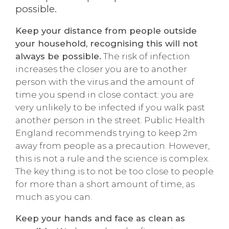
possible.
Keep your distance from people outside
your household, recognising this will not
always be possible.
The risk of infection
increases the closer you are to another
person with the virus and the amount of
time you spend in close contact: you are
very unlikely to be infected if you walk past
another person in the street. Public Health
England recommends trying to keep 2m
away from people as a precaution. However,
this is not a rule and the science is complex.
The key thing is to not be too close to people
for more than a short amount of time, as
much as you can.
Keep your hands and face as clean as