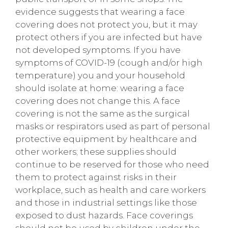
evidence suggests that wearing a face
covering does not protect you, but it may
protect others if you are infected but have
not developed symptoms. If you have
symptoms of COVID-19 (cough and/or high
temperature) you and your household
should isolate at home: wearing a face
covering does not change this. A face
covering is not the same as the surgical
masks or respirators used as part of personal
protective equipment by healthcare and
other workers; these supplies should
continue to be reserved for those who need
them to protect against risks in their
workplace, such as health and care workers
and those in industrial settings like those
exposed to dust hazards. Face coverings