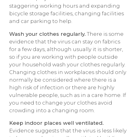
staggering working hours and expanding
bicycle storage facilities, changing facilities
and car parking to help.
Wash your clothes regularly.
There is some
evidence that the virus can stay on fabrics
for a few days, although usually it is shorter,
so if you are working with people outside
your household wash your clothes regularly.
Changing clothes in workplaces should only
normally be considered where there is a
high risk of infection or there are highly
vulnerable people, such as in a care home. If
you need to change your clothes avoid
crowding into a changing room.
Keep indoor places well ventilated.
Evidence suggests that the virus is less likely