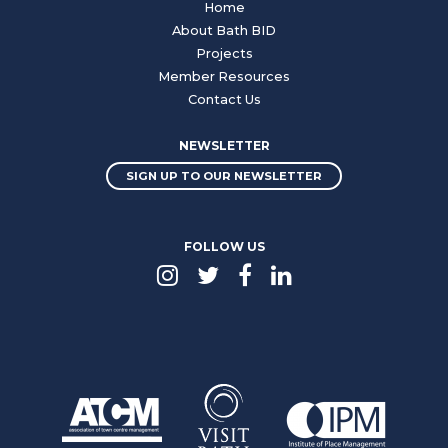
Home
About Bath BID
Projects
Member Resources
Contact Us
NEWSLETTER
SIGN UP TO OUR NEWSLETTER
FOLLOW US