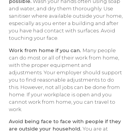
possible.
Wash your hands often using soap
and water, and dry them thoroughly. Use
sanitiser where available outside your home,
especially as you enter a building and after
you have had contact with surfaces. Avoid
touching your face.
Work from home if you can.
Many people
can do most or all of their work from home,
with the proper equipment and
adjustments. Your employer should support
you to find reasonable adjustments to do
this. However, not all jobs can be done from
home. If your workplace is open and you
cannot work from home, you can travel to
work.
Avoid being face to face with people if they
are outside your household.
You are at