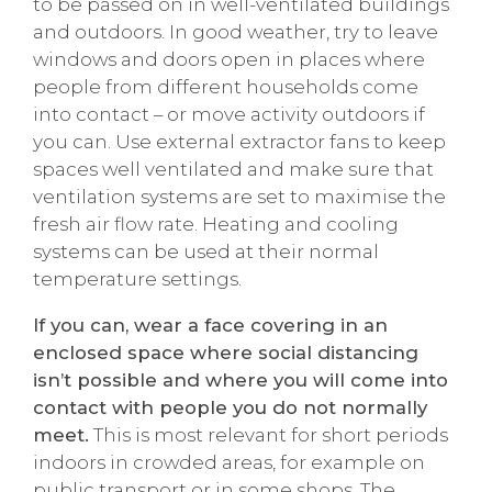
to be passed on in well-ventilated buildings
and outdoors. In good weather, try to leave
windows and doors open in places where
people from different households come
into contact – or move activity outdoors if
you can. Use external extractor fans to keep
spaces well ventilated and make sure that
ventilation systems are set to maximise the
fresh air flow rate. Heating and cooling
systems can be used at their normal
temperature settings.
If you can, wear a face covering in an
enclosed space where social distancing
isn’t possible and where you will come into
contact with people you do not normally
meet.
This is most relevant for short periods
indoors in crowded areas, for example on
public transport or in some shops. The