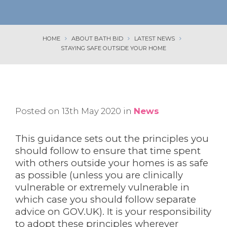
HOME
ABOUT BATH BID
LATEST NEWS
STAYING SAFE OUTSIDE YOUR HOME
Posted on 13th May 2020 in
News
This guidance sets out the principles you
should follow to ensure that time spent
with others outside your homes is as safe
as possible (unless you are clinically
vulnerable or extremely vulnerable in
which case you should follow separate
advice on GOV.UK). It is your responsibility
to adopt these principles wherever