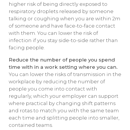
higher risk of being directly exposed to
respiratory droplets released by someone
talking or coughing when you are within 2m
of someone and have face-to-face contact
with them. You can lower the risk of
infection if you stay side-to-side rather than
facing people.
Reduce the number of people you spend
time with in a work setting where you can.
You can lower the risks of transmission in the
workplace by reducing the number of
people you come into contact with
regularly, which your employer can support
where practical by changing shift patterns
and rotas to match you with the same team
each time and splitting people into smaller,
contained teams.