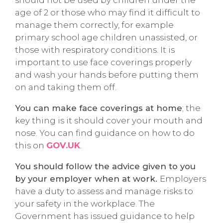
should not be used by children under the
age of 2 or those who may find it difficult to
manage them correctly, for example
primary school age children unassisted, or
those with respiratory conditions. It is
important to use face coverings properly
and wash your hands before putting them
on and taking them off.
You can make face coverings at home
; the
key thing is it should cover your mouth and
nose. You can find guidance on how to do
this on
GOV.UK
.
You should follow the advice given to you
by your employer when at work.
Employers
have a duty to assess and manage risks to
your safety in the workplace. The
Government has issued guidance to help