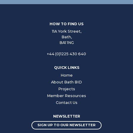
HOW TO FIND US
11A York Street,
Bath,
BA1 1NG
+44 (0)1225 430 640
QUICK LINKS
Home
About Bath BID
Projects
Member Resources
Contact Us
NEWSLETTER
SIGN UP TO OUR NEWSLETTER