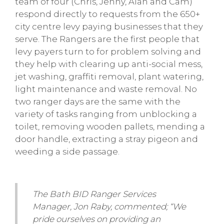
team of four (Chris, Jenny, Alan and Cam)
respond directly to requests from the 650+
city centre levy paying businesses that they
serve. The Rangers are the first people that
levy payers turn to for problem solving and
they help with clearing up anti-social mess,
jet washing, graffiti removal, plant watering,
light maintenance and waste removal. No
two ranger days are the same with the
variety of tasks ranging from unblocking a
toilet, removing wooden pallets, mending a
door handle, extracting a stray pigeon and
weeding a side passage.
The Bath BID Ranger Services
Manager, Jon Raby, commented; “We
pride ourselves on providing an