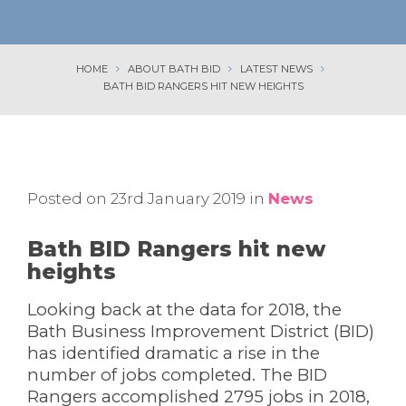
HOME
ABOUT BATH BID
LATEST NEWS
BATH BID RANGERS HIT NEW HEIGHTS
Posted on 23rd January 2019 in
News
Bath BID Rangers hit new
heights
Looking back at the data for 2018, the
Bath Business Improvement District (BID)
has identified dramatic a rise in the
number of jobs completed. The BID
Rangers accomplished 2795 jobs in 2018,