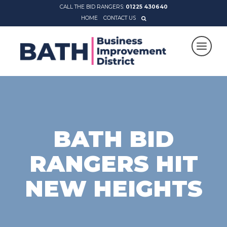
CALL THE BID RANGERS:
01225 430640
HOME
CONTACT US
BATH BID
RANGERS HIT
NEW HEIGHTS