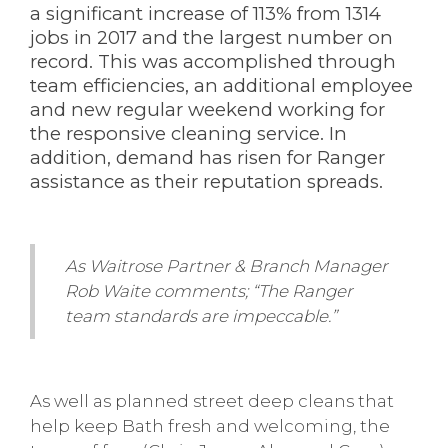
a significant increase of 113% from 1314
jobs in 2017 and the largest number on
record. This was accomplished through
team efficiencies, an additional employee
and new regular weekend working for
the responsive cleaning service. In
addition, demand has risen for Ranger
assistance as their reputation spreads.
As Waitrose Partner & Branch Manager
Rob Waite comments; “The Ranger
team standards are impeccable.”
As well as planned street deep cleans that
help keep Bath fresh and welcoming, the