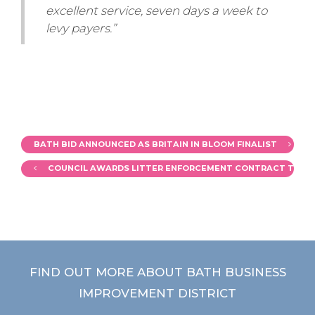
excellent service, seven days a week to
levy payers.”
BATH BID ANNOUNCED AS BRITAIN IN BLOOM FINALIST
COUNCIL AWARDS LITTER ENFORCEMENT CONTRACT TO 3
FIND OUT MORE ABOUT BATH BUSINESS
IMPROVEMENT DISTRICT