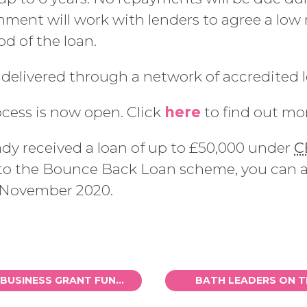
ent will work with lenders to agree a low ra
d of the loan.
 delivered through a network of accredited l
ocess is now open. Click
here
to find out mo
eady received a loan of up to £50,000 under
C
 into the Bounce Back Loan scheme, you can 
4 November 2020.
TOP-UP TO LOCAL BUSINESS GRANT FUNDS SCHEME
BATH LEADERS ON 