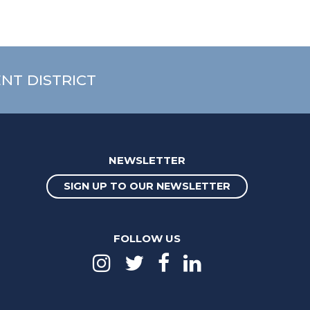
NT DISTRICT
NEWSLETTER
SIGN UP TO OUR NEWSLETTER
FOLLOW US