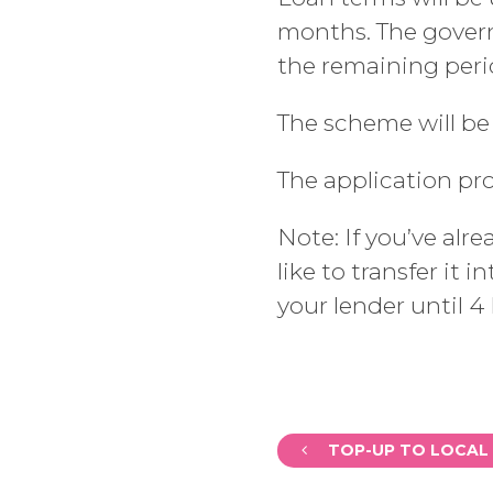
months. The governm
the remaining perio
The scheme will be
The application pr
Note: If you’ve alr
like to transfer it
your lender until 