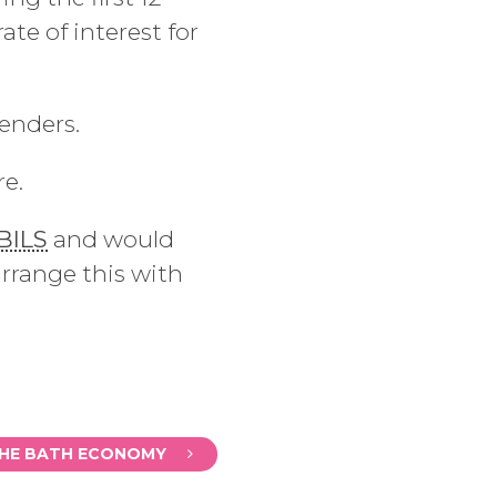
te of interest for
enders.
re.
BILS
and would
arrange this with
THE BATH ECONOMY