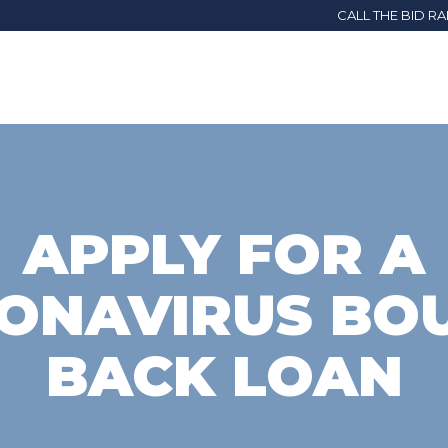
CALL THE BID R
APPLY FOR A
ONAVIRUS BO
BACK LOAN