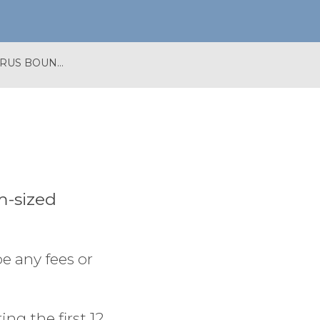
APPLY FOR A CORONAVIRUS BOUNCE BACK LOAN
m-sized
e any fees or
ng the first 12