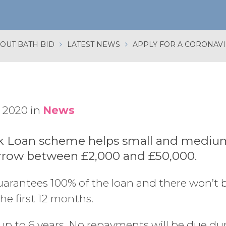
OUT BATH BID
LATEST NEWS
 2020 in
News
 Loan scheme helps small and mediu
rrow between £2,000 and £50,000.
rantees 100% of the loan and there won’t b
the first 12 months.
up to 6 years. No repayments will be due duri