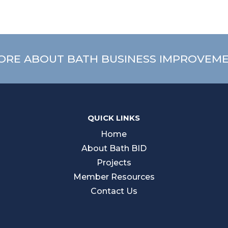
ORE ABOUT BATH BUSINESS IMPROVEME
QUICK LINKS
Home
About Bath BID
Projects
Member Resources
Contact Us