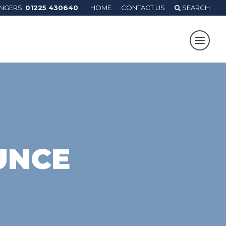
ANGERS:
01225 430640
HOME
CONTACT US
SEARCH
UNCE