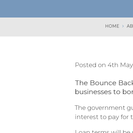
HOME
AB
Posted on 4th May
The Bounce Back
businesses to bo
The government gua
interest to pay for 
Loan terms will be 