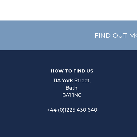
FIND OUT M
HOW TO FIND US
11A York Street,
Bath,
BA1 1NG
+44 (0)1225 430 640